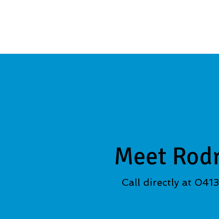
Meet Rod
Call directly at 041