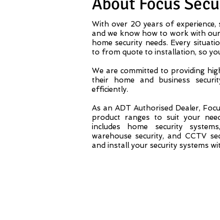
About Focus Secur
With over 20 years of experience, s
and we know how to work with our 
home security needs. Every situatio
to from quote to installation, so yo
We are committed to providing high
their home and business securit
efficiently.
As an ADT Authorised Dealer, Focus
product ranges to suit your nee
includes home security system
warehouse security, and CCTV secu
and install your security systems wi