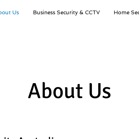
bout Us
Business Security & CCTV
Home Sec
About Us