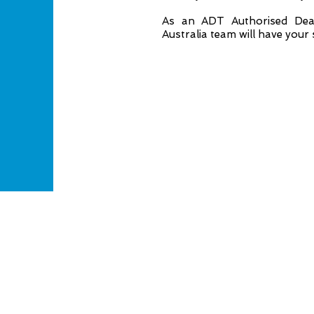
As an ADT Authorised Deal
Australia team will have your