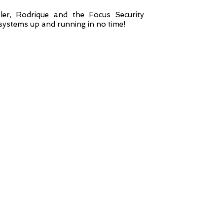
er, Rodrique and the Focus Security
 systems up and running in no time!