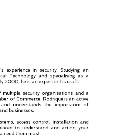
s experience in security. Studying an
ical Technology and specialising as a
 2000, he is an expert in his craft.
multiple security organisations and a
r of Commerce. Rodrique is an active
and understands the importance of
and businesses.
tems, access control, installation and
 placed to understand and action your
ou need them most.