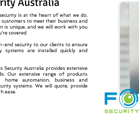
ity Australia
ecurity is at the heart of what we do,
customers to meet their business and
n is unique, and we will work with you
u're covered.
-end security to our clients to ensure
y systems are installed quickly and
 Security Australia provides extensive
ds. Our extensive range of products
s, home automation, business and
rity systems. We will quote, provide
th ease.