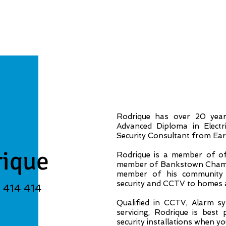
Rodrique has over 20 year’
Advanced Diploma in Electr
Security Consultant from Early
rique
Rodrique is a member of of 
member of Bankstown Chambe
member of his community 
security and CCTV to homes 
3 414 414
Qualified in CCTV, Alarm sys
servicing, Rodrique is best
security installations when y