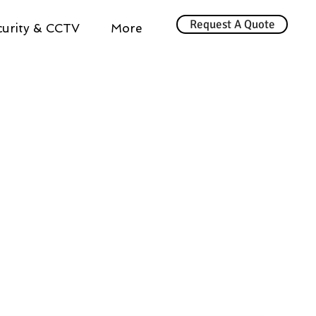
Request A Quote
urity & CCTV
More