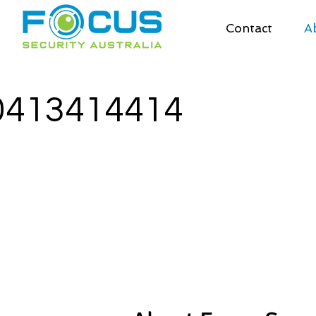
Contact
A
0413414414